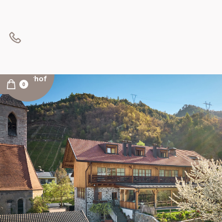
INFOS
Kircherhof
0