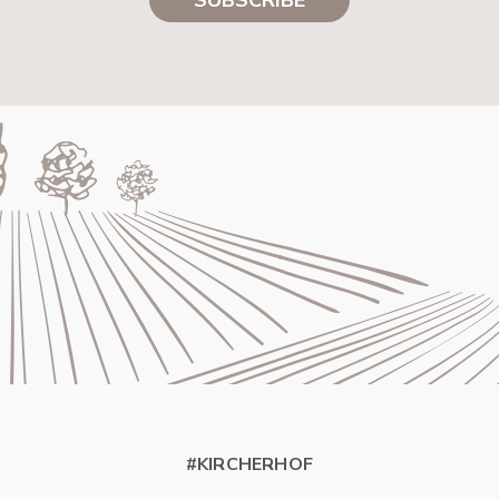
#KIRCHERHOF