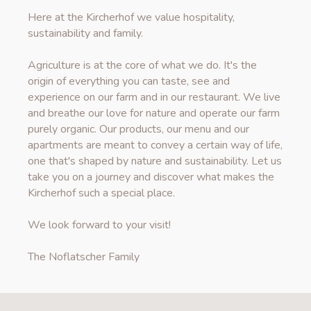
Here at the Kircherhof we value hospitality,
sustainability and family.
Agriculture is at the core of what we do. It's the
origin of everything you can taste, see and
experience on our farm and in our restaurant. We live
and breathe our love for nature and operate our farm
purely organic. Our products, our menu and our
apartments are meant to convey a certain way of life,
one that's shaped by nature and sustainability. Let us
take you on a journey and discover what makes the
Kircherhof such a special place.
We look forward to your visit!
The Noflatscher Family