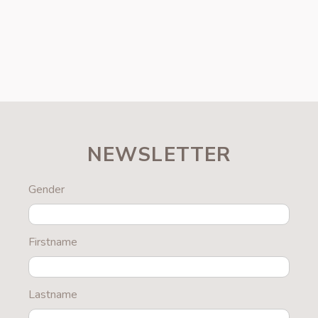
NEWSLETTER
Gender
Firstname
Lastname