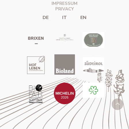
IMPRESSUM
PRIVACY
DE
IT
EN