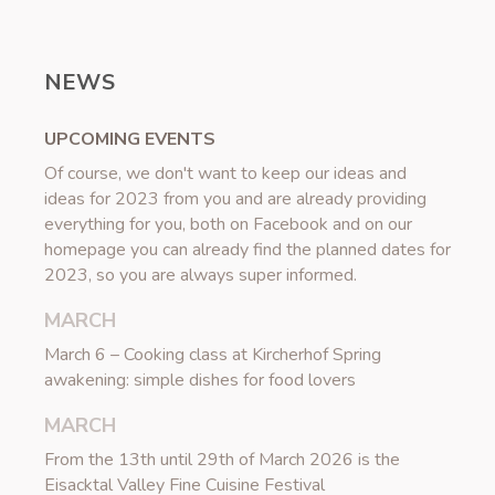
NEWS
UPCOMING EVENTS
Of course, we don't want to keep our ideas and
ideas for 2023 from you and are already providing
everything for you, both on Facebook and on our
homepage you can already find the planned dates for
2023, so you are always super informed.
MARCH
March 6 – Cooking class at Kircherhof Spring
awakening: simple dishes for food lovers
MARCH
From the 13th until 29th of March 2026 is the
Eisacktal Valley Fine Cuisine Festival