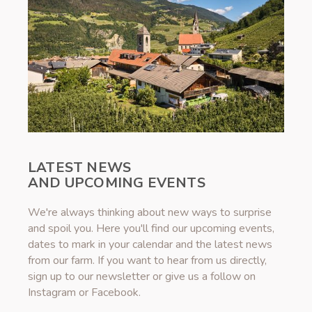
LATEST NEWS
AND UPCOMING EVENTS
We're always thinking about new ways to surprise
and spoil you. Here you'll find our upcoming events,
dates to mark in your calendar and the latest news
from our farm. If you want to hear from us directly,
sign up to our newsletter or give us a follow on
Instagram or Facebook.