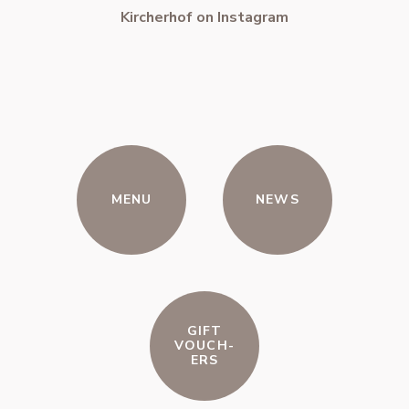
Kircherhof on Instagram
MENU
NEWS
GIFT
VOUCH-
ERS