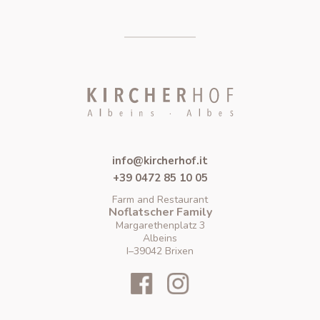
info@kircherhof.it
+39 0472 85 10 05
Farm and Restaurant
Noflatscher Family
Margarethenplatz 3
Albeins
I–39042 Brixen