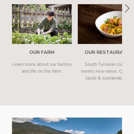
OUR FARM
OUR RESTAURANT
Learn more about our history
South Tyrolean cuisine
and life on the farm.
meets new ideas. Quality
taste & sustainability.