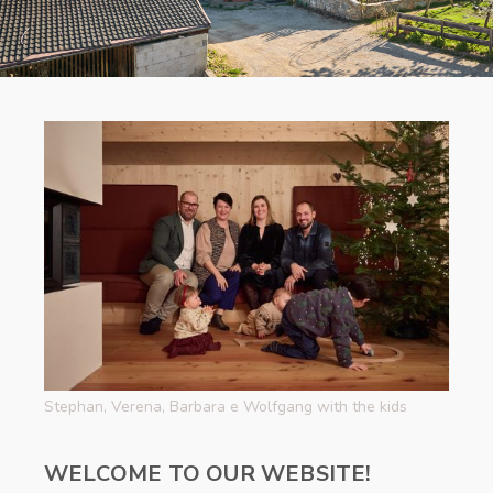
Stephan, Verena, Barbara e Wolfgang with the kids
WELCOME TO OUR WEBSITE!