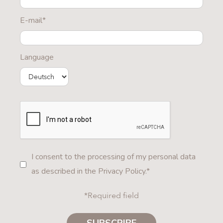
E-mail*
Language
I consent to the processing of my personal data
as described in the Privacy Policy.*
*Required field